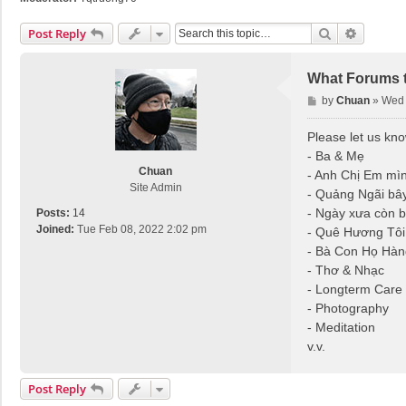
Search
Advance
Post Reply
What Forums t
P
by
Chuan
»
Wed 
o
s
Please let us kn
t
- Ba & Mẹ
Chuan
- Anh Chị Em mì
Site Admin
- Quảng Ngãi bây
- Ngày xưa còn 
Posts:
14
Joined:
Tue Feb 08, 2022 2:02 pm
- Quê Hương Tôi
- Bà Con Họ Hàn
- Thơ & Nhạc
- Longterm Care
- Photography
- Meditation
v.v.
Post Reply