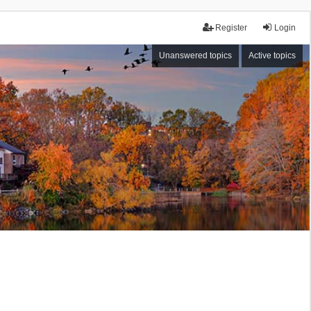
Register
Login
Unanswered topics
Active topics