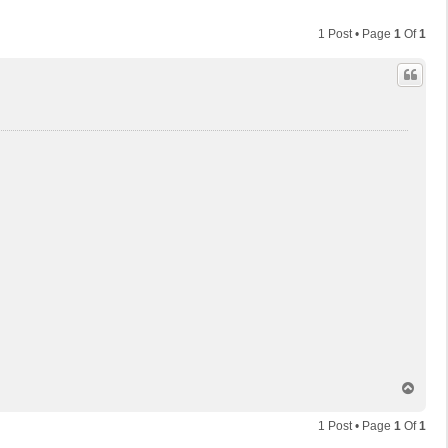
1 Post • Page
1
Of
1
T
o
p
1 Post • Page
1
Of
1