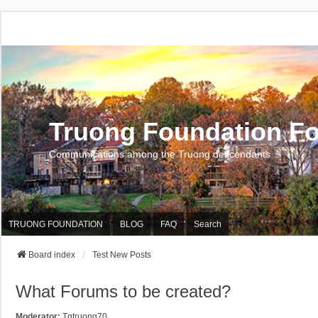
Truong Foundation F
Communications among the Truong descendants
TRUONG FOUNDATION
BLOG
FAQ
Search
Board index
Test New Posts
What Forums to be created?
Moderator:
Tqtruong70