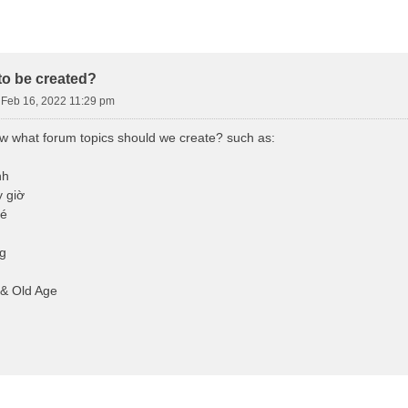
d Search
o be created?
Feb 16, 2022 11:29 pm
ow what forum topics should we create? such as:
nh
 giờ
bé
g
 & Old Age