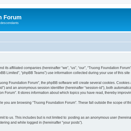
n Forum
 descendants
nd its affiliated companies (hereinafter “we”, “us”, “our”, “Truong Foundation Foru
BB Limited”, “phpBB Teams”) use information collected during your use of this site (
uong Foundation Forum”, the phpBB software will create several cookies. Cookies are
r-id”) and an anonymous session identifier (hereinafter “session-id”), both automatic
n Forum”. It stores information about which topics you have read, thereby improvi
le you are browsing “Truong Foundation Forum”. These fall outside the scope of t
it to us. This includes but is not limited to: posting as an anonymous user (herein
tering and while logged in (hereinafter “your posts”).