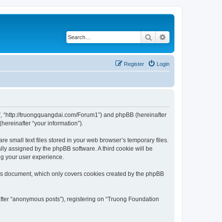
Search
Advanced search
Register
Login
m”, “http://truongquangdai.com/Forum1”) and phpBB (hereinafter
hereinafter “your information”).
 small text files stored in your web browser’s temporary files.
ally assigned by the phpBB software. A third cookie will be
ng your user experience.
his document, which only covers cookies created by the phpBB
after “anonymous posts”), registering on “Truong Foundation