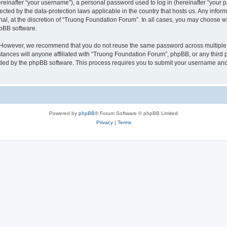
inafter “your username”), a personal password used to log in (hereinafter “your pa
ected by the data-protection laws applicable in the country that hosts us. Any in
nal, at the discretion of “Truong Foundation Forum”. In all cases, you may choose w
hpBB software.
. However, we recommend that you do not reuse the same password across multiple 
nces will anyone affiliated with “Truong Foundation Forum”, phpBB, or any third par
ided by the phpBB software. This process requires you to submit your username and
Powered by
phpBB
® Forum Software © phpBB Limited
Privacy
|
Terms