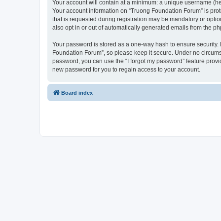
Your account will contain at a minimum: a unique username (here
Your account information on “Truong Foundation Forum” is prot
that is requested during registration may be mandatory or optio
also opt in or out of automatically generated emails from the p
Your password is stored as a one-way hash to ensure security
Foundation Forum”, so please keep it secure. Under no circumsta
password, you can use the “I forgot my password” feature prov
new password for you to regain access to your account.
Board index