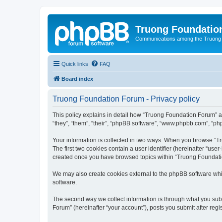
Truong Foundatio
Communications among the Truong
Quick links
FAQ
Board index
Truong Foundation Forum - Privacy policy
This policy explains in detail how “Truong Foundation Forum” a
“they”, “them”, “their”, “phpBB software”, “www.phpbb.com”, “php
Your information is collected in two ways. When you browse “Tr
The first two cookies contain a user identifier (hereinafter “use
created once you have browsed topics within “Truong Foundatio
We may also create cookies external to the phpBB software whi
software.
The second way we collect information is through what you subm
Forum” (hereinafter “your account”), posts you submit after regis