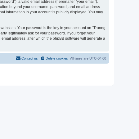
ssword”), a valid email address (hereinafter “your email”).
formation beyond your username, password, and email address
hat information in your account is publicly displayed. You may
websites. Your password is the key to your account on “Truong
ty legitimately ask for your password. If you forget your
 email address, after which the phpBB software will generate a
Contact us
Delete cookies
All times are
UTC-04:00