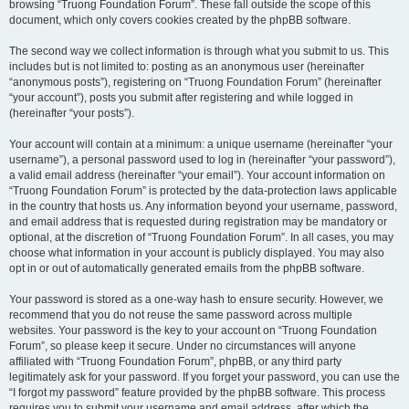
browsing “Truong Foundation Forum”. These fall outside the scope of this
document, which only covers cookies created by the phpBB software.
The second way we collect information is through what you submit to us. This
includes but is not limited to: posting as an anonymous user (hereinafter
“anonymous posts”), registering on “Truong Foundation Forum” (hereinafter
“your account”), posts you submit after registering and while logged in
(hereinafter “your posts”).
Your account will contain at a minimum: a unique username (hereinafter “your
username”), a personal password used to log in (hereinafter “your password”),
a valid email address (hereinafter “your email”). Your account information on
“Truong Foundation Forum” is protected by the data-protection laws applicable
in the country that hosts us. Any information beyond your username, password,
and email address that is requested during registration may be mandatory or
optional, at the discretion of “Truong Foundation Forum”. In all cases, you may
choose what information in your account is publicly displayed. You may also
opt in or out of automatically generated emails from the phpBB software.
Your password is stored as a one-way hash to ensure security. However, we
recommend that you do not reuse the same password across multiple
websites. Your password is the key to your account on “Truong Foundation
Forum”, so please keep it secure. Under no circumstances will anyone
affiliated with “Truong Foundation Forum”, phpBB, or any third party
legitimately ask for your password. If you forget your password, you can use the
“I forgot my password” feature provided by the phpBB software. This process
requires you to submit your username and email address, after which the