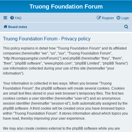
Truong Foundation Forum
FAQ
Register
Login
S
Board index
e
Truong Foundation Forum - Privacy policy
a
r
This policy explains in detail how “Truong Foundation Forum” and its affiliated
companies (hereinafter “we”, “us”, “our”, “Truong Foundation Forum”,
c
“http://truongquangdai.com/Forum1”) and phpBB (hereinafter “they”, “them”,
h
“their”, “phpBB software”, “www.phpbb.com”, “phpBB Limited”, “phpBB Teams”)
use information collected during your use of this site (hereinafter “your
information”).
Your information is collected in two ways. When you browse “Truong
Foundation Forum”, the phpBB software will create several cookies. Cookies
are small text files stored in your web browser’s temporary files. The first two
cookies contain a user identifier (hereinafter “user-id”) and an anonymous
session identifier (hereinafter “session-id”), both automatically assigned by the
phpBB software. A third cookie will be created once you have browsed topics
within “Truong Foundation Forum”. It stores information about which topics you
have read, thereby improving your user experience.
We may also create cookies external to the phpBB software while you are