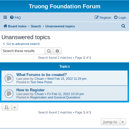
Truong Foundation Forum
FAQ
Register
Login
S
Board index
Search
Unanswered topics
e
Unanswered topics
a
Go to advanced search
r
Search
Advanced search
c
Search found 2 matches • Page
1
of
1
h
Topics
What Forums to be created?
Last post by
Chuan
«
Wed Feb 16, 2022 11:29 pm
Posted in
Test New Posts
How to Register
Last post by
Chuan
«
Fri Feb 11, 2022 10:10 pm
Posted in
Registration and General Questions
Search found 2 matches • Page
1
of
1
Jump to