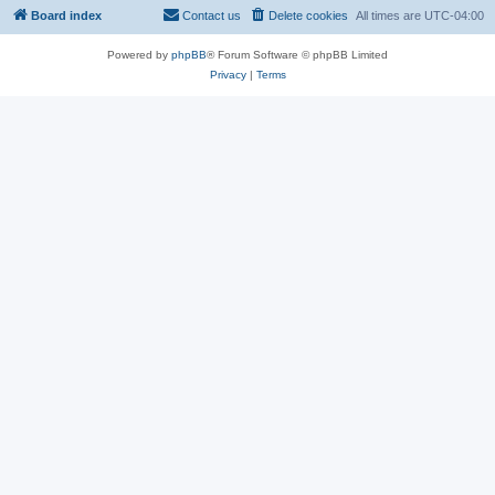
Board index
Contact us
Delete cookies
All times are
UTC-04:00
Powered by
phpBB
® Forum Software © phpBB Limited
Privacy
|
Terms