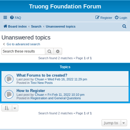
Truong Foundation Forum
FAQ
Register
Login
S
Board index
Search
Unanswered topics
e
Unanswered topics
a
Go to advanced search
r
Search
Advanced search
c
Search found 2 matches • Page
1
of
1
h
Topics
What Forums to be created?
Last post by
Chuan
«
Wed Feb 16, 2022 11:29 pm
Posted in
Test New Posts
How to Register
Last post by
Chuan
«
Fri Feb 11, 2022 10:10 pm
Posted in
Registration and General Questions
Search found 2 matches • Page
1
of
1
Jump to