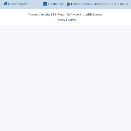
Board index
Contact us
Delete cookies
All times are
UTC-04:00
Powered by
phpBB
® Forum Software © phpBB Limited
Privacy
|
Terms