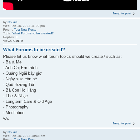
Jump to post
by
Chuan
Wed Feb 16, 2022 11:29 pm
Forum:
Test New Posts
Topic:
What Forums to be created?
Replies:
0
Views:
91579
What Forums to be created?
Please let us know what forum topics should we create? such as:
- Ba & Mẹ
- Anh Chị Em mình
- Quảng Ngãi bây giờ
- Ngày xưa còn bé
- Quê Hương Tôi
- Bà Con Họ Hàng
- Thơ & Nhạc
- Longterm Care & Old Age
- Photography
- Meditation
v.v.
Jump to post
by
Chuan
Wed Feb 16, 2022 10:48 pm
Forum:
Test New Posts