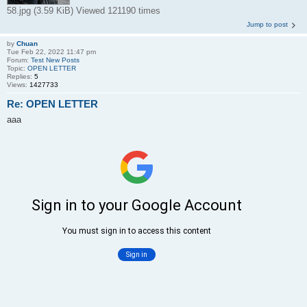
58.jpg (3.59 KiB) Viewed 121190 times
Jump to post
by
Chuan
Tue Feb 22, 2022 11:47 pm
Forum:
Test New Posts
Topic:
OPEN LETTER
Replies:
5
Views:
1427733
Re: OPEN LETTER
aaa