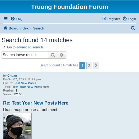
Truong Foundation Forum
FAQ
Register
Login
S
Board index
Search
e
Search found 14 matches
a
Go to advanced search
r
Search
Advanced search
c
1
2
Next
Search found 14 matches
h
by
Chuan
Fri Oct 07, 2022 11:29 pm
Forum:
Test New Posts
Topic:
Test Your New Posts Here
Replies:
8
Views:
121535
Re: Test Your New Posts Here
Drag image or use attachment