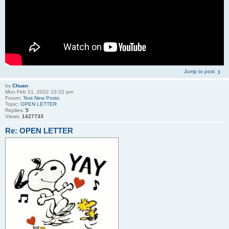
Jump to post
by
Chuan
Mon Feb 21, 2022 10:22 pm
Forum:
Test New Posts
Topic:
OPEN LETTER
Replies:
5
Views:
1427733
Re: OPEN LETTER