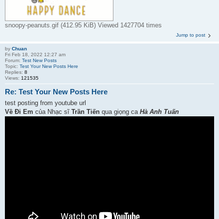
snoopy-peanuts.gif (412.95 KiB) Viewed 1427704 times
Jump to post
by
Chuan
Fri Feb 18, 2022 12:27 am
Forum:
Test New Posts
Topic:
Test Your New Posts Here
Replies:
8
Views:
121535
Re: Test Your New Posts Here
test posting from youtube url
Về Đi Em
của Nhạc sĩ
Trần Tiến
qua giọng ca
Hà Anh Tuấn