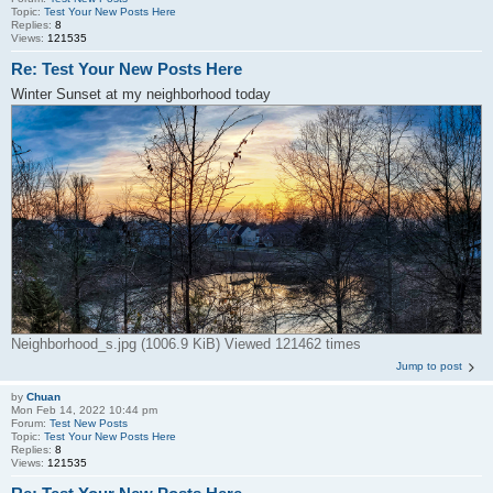
Topic:
Test Your New Posts Here
Replies:
8
Views:
121535
Re: Test Your New Posts Here
Winter Sunset at my neighborhood today
Neighborhood_s.jpg (1006.9 KiB) Viewed 121462 times
Jump to post
by
Chuan
Mon Feb 14, 2022 10:44 pm
Forum:
Test New Posts
Topic:
Test Your New Posts Here
Replies:
8
Views:
121535