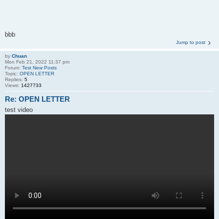
bbb
Jump to post
by
Chuan
Mon Feb 21, 2022 11:37 pm
Forum:
Test New Posts
Topic:
OPEN LETTER
Replies:
5
Views:
1427733
Re: OPEN LETTER
test video