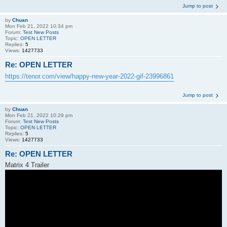
Jump to post
by
Chuan
Mon Feb 21, 2022 10:34 pm
Forum:
Test New Posts
Topic:
OPEN LETTER
Replies:
5
Views:
1427733
Re: OPEN LETTER
https://tenor.com/view/happy-new-year-2022-gif-23996861
Jump to post
by
Chuan
Mon Feb 21, 2022 10:29 pm
Forum:
Test New Posts
Topic:
OPEN LETTER
Replies:
5
Views:
1427733
Re: OPEN LETTER
Matrix 4 Trailer