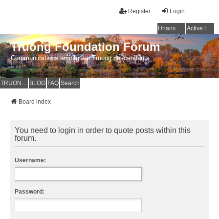
Register
Login
Unanswered topics
Active topics
Truong Foundation Forum
Communications among the Truong descendants
TRUONG FOUNDATION
BLOG
FAQ
Search
Board index
You need to login in order to quote posts within this
forum.
Username:
Password: