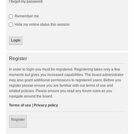
I forgot my password
Remember me
Hide my online status this session
Register
In order to login you must be registered. Registering takes only a few
moments but gives you increased capabilities. The board administrator
may also grant additional permissions to registered users. Before you
register please ensure you are familiar with our terms of use and
related policies. Please ensure you read any forum rules as you
navigate around the board.
Terms of use
|
Privacy policy
Register