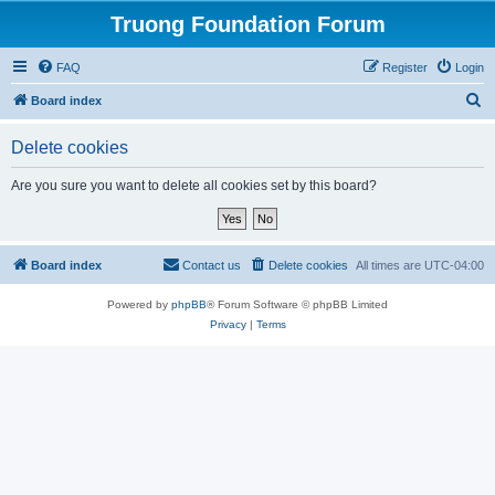
Truong Foundation Forum
FAQ
Register
Login
S
Board index
e
Delete cookies
a
r
Are you sure you want to delete all cookies set by this board?
c
h
Board index
Contact us
Delete cookies
All times are
UTC-04:00
Powered by
phpBB
® Forum Software © phpBB Limited
Privacy
|
Terms